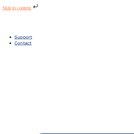
Skip to content
Support
Contact