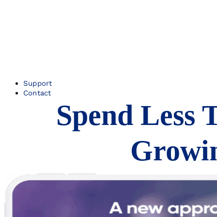
Support
Contact
Spend Less 
Growin