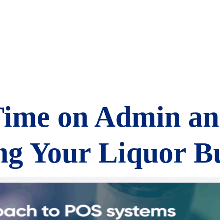
Time on Admin a
g Your Liquor Bu