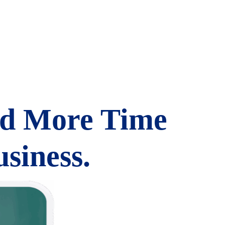
nd More Time
siness.